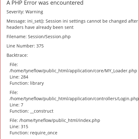
A PHP Error was encountered
Severity: Warning
Message: ini_set(): Session ini settings cannot be changed after
headers have already been sent
Filename: Session/Session.php
Line Number: 375
Backtrace:
File:
/home/tyneflow/public_html/application/core/MY_Loader.php
Line: 284
Function: library
File:
/home/tyneflow/public_html/application/controllers/Login.php
Line: 7
Function: __construct
File: /home/tyneflow/public_html/index.php
Line: 315
Function: require_once