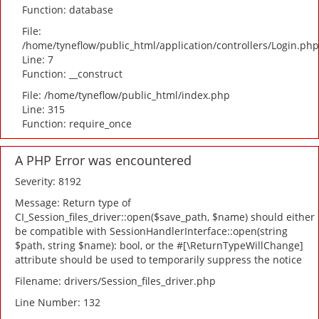
Function: database
File:
/home/tyneflow/public_html/application/controllers/Login.php
Line: 7
Function: __construct
File: /home/tyneflow/public_html/index.php
Line: 315
Function: require_once
A PHP Error was encountered
Severity: 8192
Message: Return type of
CI_Session_files_driver::open($save_path, $name) should either
be compatible with SessionHandlerInterface::open(string
$path, string $name): bool, or the #[\ReturnTypeWillChange]
attribute should be used to temporarily suppress the notice
Filename: drivers/Session_files_driver.php
Line Number: 132