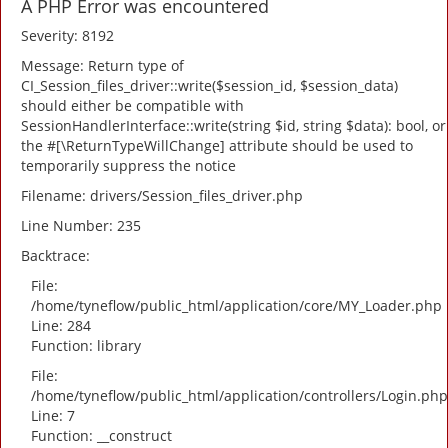
A PHP Error was encountered
Severity: 8192
Message: Return type of
CI_Session_files_driver::write($session_id, $session_data)
should either be compatible with
SessionHandlerInterface::write(string $id, string $data): bool, or
the #[\ReturnTypeWillChange] attribute should be used to
temporarily suppress the notice
Filename: drivers/Session_files_driver.php
Line Number: 235
Backtrace:
File:
/home/tyneflow/public_html/application/core/MY_Loader.php
Line: 284
Function: library
File:
/home/tyneflow/public_html/application/controllers/Login.php
Line: 7
Function: __construct