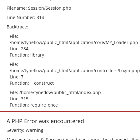
Filename: Session/Session.php
Line Number: 314
Backtrace:
File:
/home/tyneflow/public_html/application/core/MY_Loader.php
Line: 284
Function: library
File:
/home/tyneflow/public_html/application/controllers/Login.php
Line: 7
Function: __construct
File: /home/tyneflow/public_html/index.php
Line: 315
Function: require_once
A PHP Error was encountered
Severity: Warning
Message: ini_set(): Session ini settings cannot be changed after