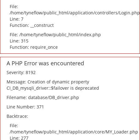
File:
/home/tyneflow/public_html/application/controllers/Login.php
Line: 7
Function: __construct
File: /home/tyneflow/public_html/index.php
Line: 315
Function: require_once
A PHP Error was encountered
Severity: 8192
Message: Creation of dynamic property
CI_DB_mysqli_driver::$failover is deprecated
Filename: database/DB_driver.php
Line Number: 371
Backtrace:
File:
/home/tyneflow/public_html/application/core/MY_Loader.php
Line: 277