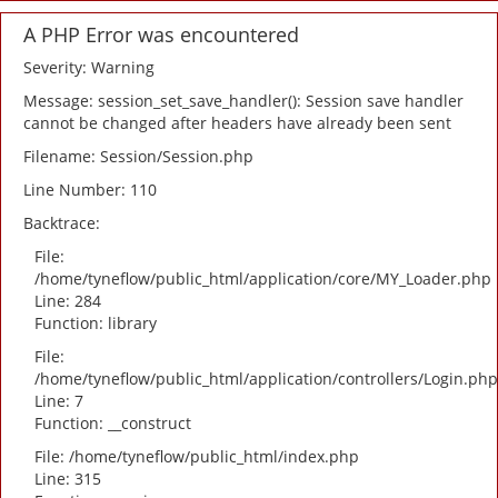
A PHP Error was encountered
Severity: Warning
Message: session_set_save_handler(): Session save handler
cannot be changed after headers have already been sent
Filename: Session/Session.php
Line Number: 110
Backtrace:
File:
/home/tyneflow/public_html/application/core/MY_Loader.php
Line: 284
Function: library
File:
/home/tyneflow/public_html/application/controllers/Login.php
Line: 7
Function: __construct
File: /home/tyneflow/public_html/index.php
Line: 315