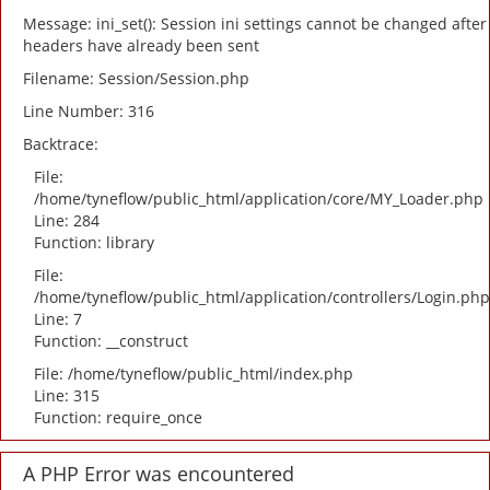
Message: ini_set(): Session ini settings cannot be changed after
headers have already been sent
Filename: Session/Session.php
Line Number: 316
Backtrace:
File:
/home/tyneflow/public_html/application/core/MY_Loader.php
Line: 284
Function: library
File:
/home/tyneflow/public_html/application/controllers/Login.php
Line: 7
Function: __construct
File: /home/tyneflow/public_html/index.php
Line: 315
Function: require_once
A PHP Error was encountered