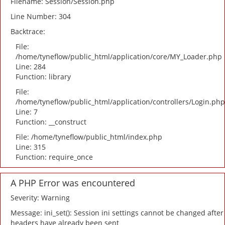
Filename: Session/Session.php
Line Number: 304
Backtrace:
File:
/home/tyneflow/public_html/application/core/MY_Loader.php
Line: 284
Function: library
File:
/home/tyneflow/public_html/application/controllers/Login.php
Line: 7
Function: __construct
File: /home/tyneflow/public_html/index.php
Line: 315
Function: require_once
A PHP Error was encountered
Severity: Warning
Message: ini_set(): Session ini settings cannot be changed after
headers have already been sent