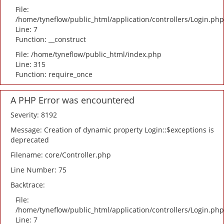
File:
/home/tyneflow/public_html/application/controllers/Login.php
Line: 7
Function: __construct
File: /home/tyneflow/public_html/index.php
Line: 315
Function: require_once
A PHP Error was encountered
Severity: 8192
Message: Creation of dynamic property Login::$exceptions is
deprecated
Filename: core/Controller.php
Line Number: 75
Backtrace:
File:
/home/tyneflow/public_html/application/controllers/Login.php
Line: 7