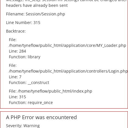
headers have already been sent
Filename: Session/Session.php
Line Number: 315
Backtrace:
File:
/home/tyneflow/public_html/application/core/MY_Loader.php
Line: 284
Function: library
File:
/home/tyneflow/public_html/application/controllers/Login.php
Line: 7
Function: __construct
File: /home/tyneflow/public_html/index.php
Line: 315
Function: require_once
A PHP Error was encountered
Severity: Warning