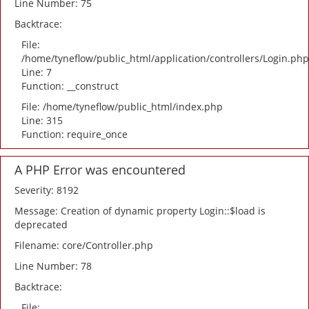
Line Number: 75
Backtrace:
File:
/home/tyneflow/public_html/application/controllers/Login.php
Line: 7
Function: __construct
File: /home/tyneflow/public_html/index.php
Line: 315
Function: require_once
A PHP Error was encountered
Severity: 8192
Message: Creation of dynamic property Login::$load is
deprecated
Filename: core/Controller.php
Line Number: 78
Backtrace:
File: