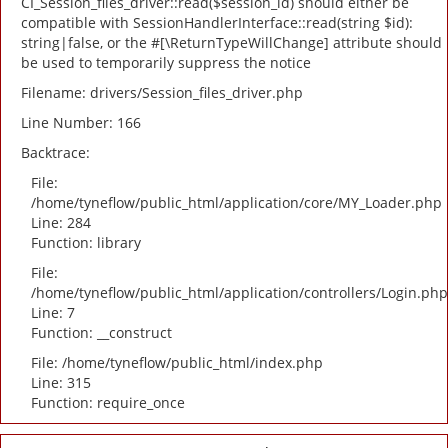
CI_Session_files_driver::read($session_id) should either be
compatible with SessionHandlerInterface::read(string $id):
string|false, or the #[\ReturnTypeWillChange] attribute should
be used to temporarily suppress the notice
Filename: drivers/Session_files_driver.php
Line Number: 166
Backtrace:
File:
/home/tyneflow/public_html/application/core/MY_Loader.php
Line: 284
Function: library
File:
/home/tyneflow/public_html/application/controllers/Login.php
Line: 7
Function: __construct
File: /home/tyneflow/public_html/index.php
Line: 315
Function: require_once