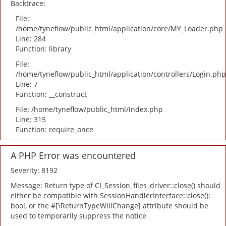
Backtrace:
File:
/home/tyneflow/public_html/application/core/MY_Loader.php
Line: 284
Function: library
File:
/home/tyneflow/public_html/application/controllers/Login.php
Line: 7
Function: __construct
File: /home/tyneflow/public_html/index.php
Line: 315
Function: require_once
A PHP Error was encountered
Severity: 8192
Message: Return type of CI_Session_files_driver::close() should
either be compatible with SessionHandlerInterface::close():
bool, or the #[\ReturnTypeWillChange] attribute should be
used to temporarily suppress the notice