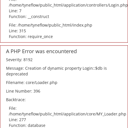
/home/tyneflow/public_html/application/controllers/Login.php
Line: 7
Function: __construct
File: /home/tyneflow/public_html/index.php
Line: 315
Function: require_once
A PHP Error was encountered
Severity: 8192
Message: Creation of dynamic property Login::$db is
deprecated
Filename: core/Loader.php
Line Number: 396
Backtrace:
File:
/home/tyneflow/public_html/application/core/MY_Loader.php
Line: 277
Function: database