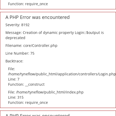
Function: require_once
A PHP Error was encountered
Severity: 8192
Message: Creation of dynamic property Login::$output is
deprecated
Filename: core/Controller.php
Line Number: 75
Backtrace:
File:
/home/tyneflow/public_html/application/controllers/Login.php
Line: 7
Function: __construct
File: /home/tyneflow/public_html/index.php
Line: 315
Function: require_once
A PHP Error was encountered