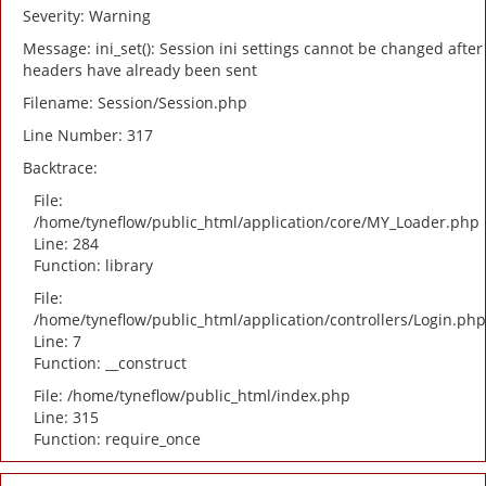
Severity: Warning
Message: ini_set(): Session ini settings cannot be changed after
headers have already been sent
Filename: Session/Session.php
Line Number: 317
Backtrace:
File:
/home/tyneflow/public_html/application/core/MY_Loader.php
Line: 284
Function: library
File:
/home/tyneflow/public_html/application/controllers/Login.php
Line: 7
Function: __construct
File: /home/tyneflow/public_html/index.php
Line: 315
Function: require_once