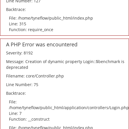
Line Number: 127
Backtrace:
File: /home/tyneflow/public_html/index.php
Line: 315
Function: require_once
A PHP Error was encountered
Severity: 8192
Message: Creation of dynamic property Login::$benchmark is
deprecated
Filename: core/Controller.php
Line Number: 75
Backtrace:
File:
/home/tyneflow/public_html/application/controllers/Login.php
Line: 7
Function: __construct
File: /home/tyneflow/public_html/index.php