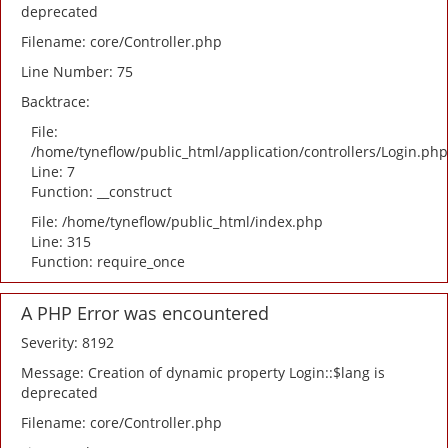
deprecated
Filename: core/Controller.php
Line Number: 75
Backtrace:
File:
/home/tyneflow/public_html/application/controllers/Login.php
Line: 7
Function: __construct
File: /home/tyneflow/public_html/index.php
Line: 315
Function: require_once
A PHP Error was encountered
Severity: 8192
Message: Creation of dynamic property Login::$lang is
deprecated
Filename: core/Controller.php