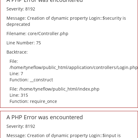
Severity: 8192
Message: Creation of dynamic property Login::$security is
deprecated
Filename: core/Controller.php
Line Number: 75
Backtrace:
File:
/home/tyneflow/public_html/application/controllers/Login.php
Line: 7
Function: __construct
File: /home/tyneflow/public_html/index.php
Line: 315
Function: require_once
A PHP Error was encountered
Severity: 8192
Message: Creation of dynamic property Login::$input is