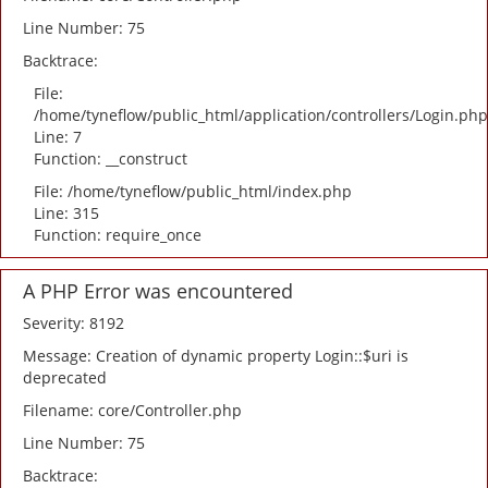
Line Number: 75
Backtrace:
File:
/home/tyneflow/public_html/application/controllers/Login.php
Line: 7
Function: __construct
File: /home/tyneflow/public_html/index.php
Line: 315
Function: require_once
A PHP Error was encountered
Severity: 8192
Message: Creation of dynamic property Login::$uri is
deprecated
Filename: core/Controller.php
Line Number: 75
Backtrace: