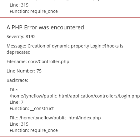
Line: 315
Function: require_once
A PHP Error was encountered
Severity: 8192
Message: Creation of dynamic property Login::$hooks is
deprecated
Filename: core/Controller.php
Line Number: 75
Backtrace:
File:
/home/tyneflow/public_html/application/controllers/Login.php
Line: 7
Function: __construct
File: /home/tyneflow/public_html/index.php
Line: 315
Function: require_once