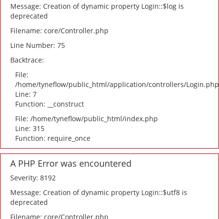
Message: Creation of dynamic property Login::$log is
deprecated
Filename: core/Controller.php
Line Number: 75
Backtrace:
File:
/home/tyneflow/public_html/application/controllers/Login.php
Line: 7
Function: __construct
File: /home/tyneflow/public_html/index.php
Line: 315
Function: require_once
A PHP Error was encountered
Severity: 8192
Message: Creation of dynamic property Login::$utf8 is
deprecated
Filename: core/Controller.php