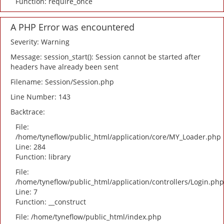
Function: require_once
A PHP Error was encountered
Severity: Warning
Message: session_start(): Session cannot be started after
headers have already been sent
Filename: Session/Session.php
Line Number: 143
Backtrace:
File:
/home/tyneflow/public_html/application/core/MY_Loader.php
Line: 284
Function: library
File:
/home/tyneflow/public_html/application/controllers/Login.php
Line: 7
Function: __construct
File: /home/tyneflow/public_html/index.php