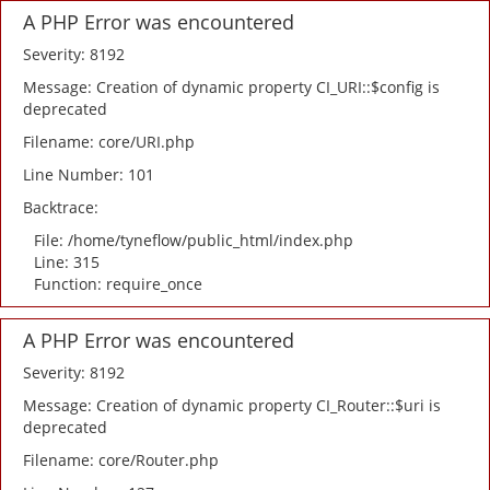
A PHP Error was encountered
Severity: 8192
Message: Creation of dynamic property CI_URI::$config is
deprecated
Filename: core/URI.php
Line Number: 101
Backtrace:
File: /home/tyneflow/public_html/index.php
Line: 315
Function: require_once
A PHP Error was encountered
Severity: 8192
Message: Creation of dynamic property CI_Router::$uri is
deprecated
Filename: core/Router.php