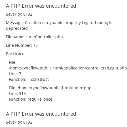
A PHP Error was encountered
Severity: 8192
Message: Creation of dynamic property Login::$config is
deprecated
Filename: core/Controller.php
Line Number: 75
Backtrace:
File:
/home/tyneflow/public_html/application/controllers/Login.php
Line: 7
Function: __construct
File: /home/tyneflow/public_html/index.php
Line: 315
Function: require_once
A PHP Error was encountered
Severity: 8192