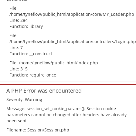
File:
/home/tyneflow/public_html/application/core/MY_Loader.php
Line: 284
Function: library
File:
/home/tyneflow/public_html/application/controllers/Login.php
Line: 7
Function: __construct
File: /home/tyneflow/public_html/index.php
Line: 315
Function: require_once
A PHP Error was encountered
Severity: Warning
Message: session_set_cookie_params(): Session cookie
parameters cannot be changed after headers have already
been sent
Filename: Session/Session.php