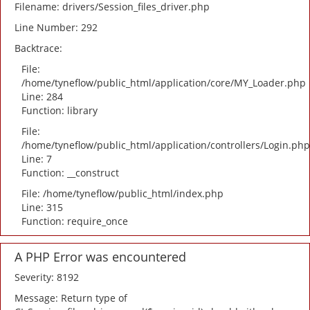
Filename: drivers/Session_files_driver.php
Line Number: 292
Backtrace:
File:
/home/tyneflow/public_html/application/core/MY_Loader.php
Line: 284
Function: library
File:
/home/tyneflow/public_html/application/controllers/Login.php
Line: 7
Function: __construct
File: /home/tyneflow/public_html/index.php
Line: 315
Function: require_once
A PHP Error was encountered
Severity: 8192
Message: Return type of