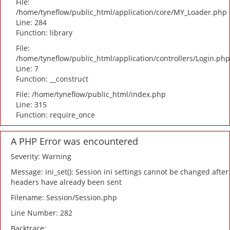
File:
/home/tyneflow/public_html/application/core/MY_Loader.php
Line: 284
Function: library
File:
/home/tyneflow/public_html/application/controllers/Login.php
Line: 7
Function: __construct
File: /home/tyneflow/public_html/index.php
Line: 315
Function: require_once
A PHP Error was encountered
Severity: Warning
Message: ini_set(): Session ini settings cannot be changed after
headers have already been sent
Filename: Session/Session.php
Line Number: 282
Backtrace: