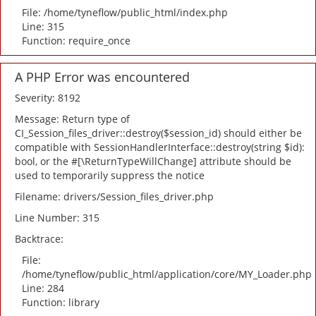
File: /home/tyneflow/public_html/index.php
Line: 315
Function: require_once
A PHP Error was encountered
Severity: 8192
Message: Return type of
CI_Session_files_driver::destroy($session_id) should either be
compatible with SessionHandlerInterface::destroy(string $id):
bool, or the #[\ReturnTypeWillChange] attribute should be
used to temporarily suppress the notice
Filename: drivers/Session_files_driver.php
Line Number: 315
Backtrace:
File:
/home/tyneflow/public_html/application/core/MY_Loader.php
Line: 284
Function: library