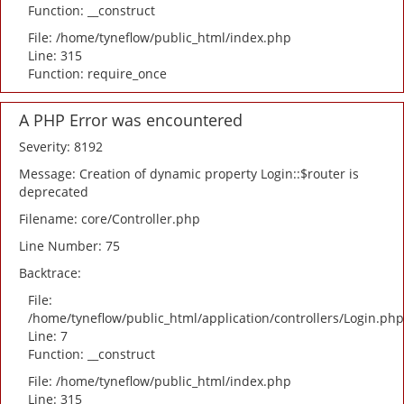
Function: __construct
File: /home/tyneflow/public_html/index.php
Line: 315
Function: require_once
A PHP Error was encountered
Severity: 8192
Message: Creation of dynamic property Login::$router is
deprecated
Filename: core/Controller.php
Line Number: 75
Backtrace:
File:
/home/tyneflow/public_html/application/controllers/Login.php
Line: 7
Function: __construct
File: /home/tyneflow/public_html/index.php
Line: 315