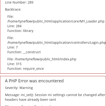
Line Number: 289
Backtrace:
File:
/home/tyneflow/public_html/application/core/MY_Loader.php
Line: 284
Function: library
File:
/home/tyneflow/public_html/application/controllers/Login.php
Line: 7
Function: __construct
File: /home/tyneflow/public_html/index.php
Line: 315
Function: require_once
A PHP Error was encountered
Severity: Warning
Message: ini_set(): Session ini settings cannot be changed after
headers have already been sent