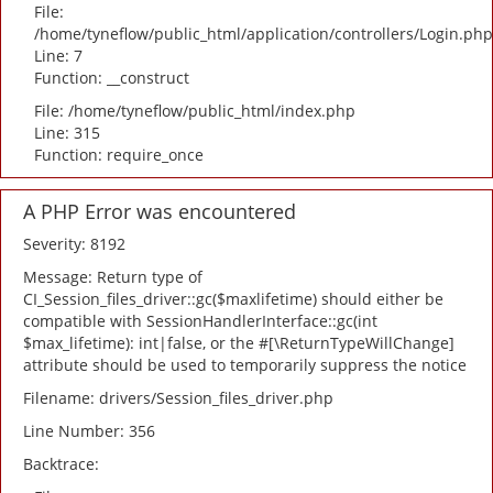
File:
/home/tyneflow/public_html/application/controllers/Login.php
Line: 7
Function: __construct
File: /home/tyneflow/public_html/index.php
Line: 315
Function: require_once
A PHP Error was encountered
Severity: 8192
Message: Return type of
CI_Session_files_driver::gc($maxlifetime) should either be
compatible with SessionHandlerInterface::gc(int
$max_lifetime): int|false, or the #[\ReturnTypeWillChange]
attribute should be used to temporarily suppress the notice
Filename: drivers/Session_files_driver.php
Line Number: 356
Backtrace: