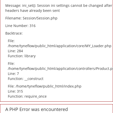
Message: ini_set(): Session ini settings cannot be changed after
headers have already been sent
Filename: Session/Session.php
Line Number: 316
Backtrace:
File:
/home/tyneflow/public_html/application/core/MY_Loader.php
Line: 284
Function: library
File:
/home/tyneflow/public_html/application/controllers/Product.
Line: 7
Function: __construct
File: /home/tyneflow/public_html/index.php
Line: 315
Function: require_once
A PHP Error was encountered