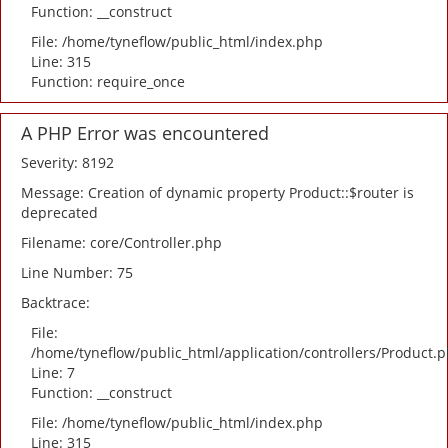
Function: __construct
File: /home/tyneflow/public_html/index.php
Line: 315
Function: require_once
A PHP Error was encountered
Severity: 8192
Message: Creation of dynamic property Product::$router is
deprecated
Filename: core/Controller.php
Line Number: 75
Backtrace:
File:
/home/tyneflow/public_html/application/controllers/Product.
Line: 7
Function: __construct
File: /home/tyneflow/public_html/index.php
Line: 315