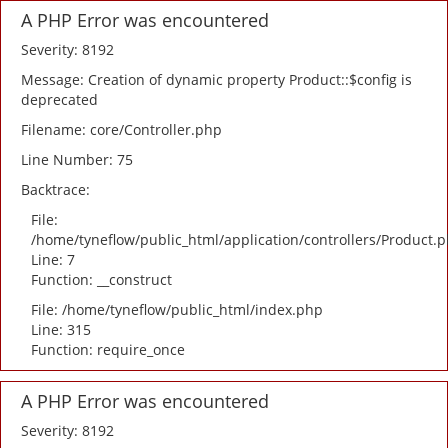
A PHP Error was encountered
Severity: 8192
Message: Creation of dynamic property Product::$config is
deprecated
Filename: core/Controller.php
Line Number: 75
Backtrace:
File:
/home/tyneflow/public_html/application/controllers/Product.
Line: 7
Function: __construct
File: /home/tyneflow/public_html/index.php
Line: 315
Function: require_once
A PHP Error was encountered
Severity: 8192