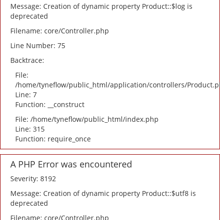
Message: Creation of dynamic property Product::$log is
deprecated
Filename: core/Controller.php
Line Number: 75
Backtrace:
File:
/home/tyneflow/public_html/application/controllers/Product.
Line: 7
Function: __construct
File: /home/tyneflow/public_html/index.php
Line: 315
Function: require_once
A PHP Error was encountered
Severity: 8192
Message: Creation of dynamic property Product::$utf8 is
deprecated
Filename: core/Controller.php