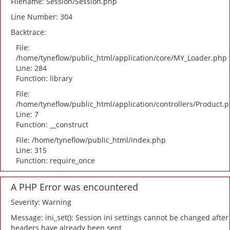
Filename: Session/Session.php
Line Number: 304
Backtrace:
File:
/home/tyneflow/public_html/application/core/MY_Loader.php
Line: 284
Function: library
File:
/home/tyneflow/public_html/application/controllers/Product.
Line: 7
Function: __construct
File: /home/tyneflow/public_html/index.php
Line: 315
Function: require_once
A PHP Error was encountered
Severity: Warning
Message: ini_set(): Session ini settings cannot be changed after
headers have already been sent