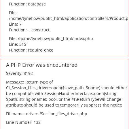
Function: database
File:
/home/tyneflow/public_html/application/controllers/Product.
Line: 7
Function: __construct
File: /home/tyneflow/public_html/index.php
Line: 315
Function: require_once
A PHP Error was encountered
Severity: 8192
Message: Return type of
CI_Session_files_driver::open($save_path, $name) should either
be compatible with SessionHandlerInterface::open(string
$path, string $name): bool, or the #[\ReturnTypeWillChange]
attribute should be used to temporarily suppress the notice
Filename: drivers/Session_files_driver.php
Line Number: 132