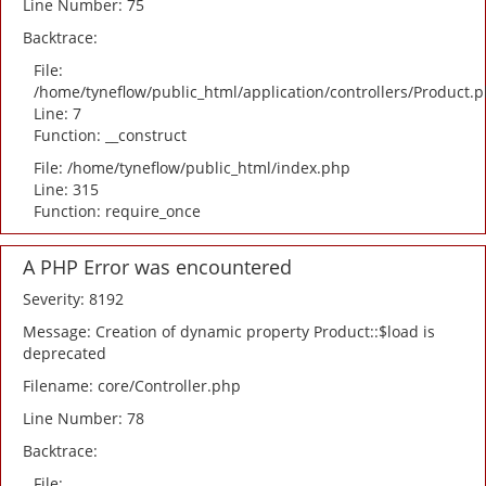
Line Number: 75
Backtrace:
File:
/home/tyneflow/public_html/application/controllers/Product.
Line: 7
Function: __construct
File: /home/tyneflow/public_html/index.php
Line: 315
Function: require_once
A PHP Error was encountered
Severity: 8192
Message: Creation of dynamic property Product::$load is
deprecated
Filename: core/Controller.php
Line Number: 78
Backtrace:
File: