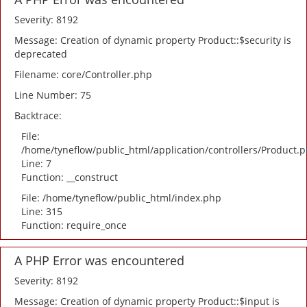
Severity: 8192
Message: Creation of dynamic property Product::$security is
deprecated
Filename: core/Controller.php
Line Number: 75
Backtrace:
File:
/home/tyneflow/public_html/application/controllers/Product.
Line: 7
Function: __construct
File: /home/tyneflow/public_html/index.php
Line: 315
Function: require_once
A PHP Error was encountered
Severity: 8192
Message: Creation of dynamic property Product::$input is