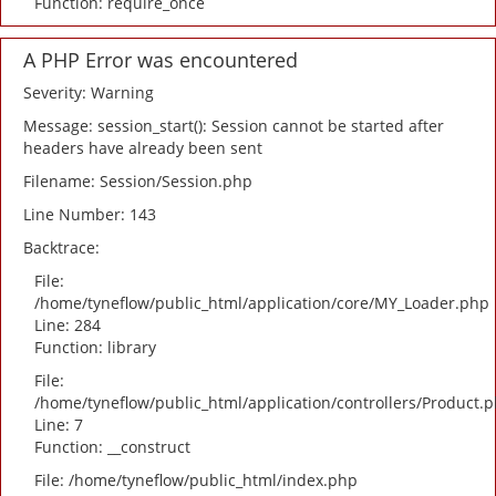
Function: require_once
A PHP Error was encountered
Severity: Warning
Message: session_start(): Session cannot be started after
headers have already been sent
Filename: Session/Session.php
Line Number: 143
Backtrace:
File:
/home/tyneflow/public_html/application/core/MY_Loader.php
Line: 284
Function: library
File:
/home/tyneflow/public_html/application/controllers/Product.
Line: 7
Function: __construct
File: /home/tyneflow/public_html/index.php