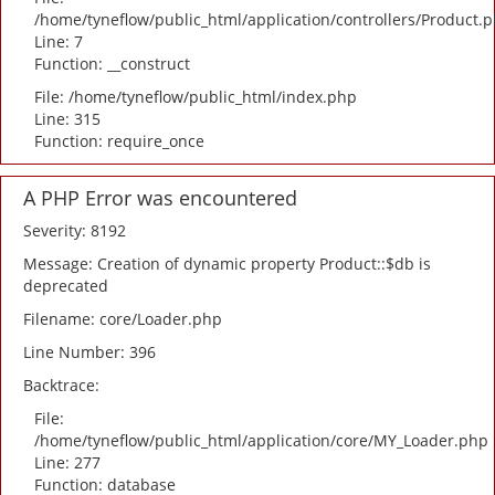
/home/tyneflow/public_html/application/controllers/Product.
Line: 7
Function: __construct
File: /home/tyneflow/public_html/index.php
Line: 315
Function: require_once
A PHP Error was encountered
Severity: 8192
Message: Creation of dynamic property Product::$db is
deprecated
Filename: core/Loader.php
Line Number: 396
Backtrace:
File:
/home/tyneflow/public_html/application/core/MY_Loader.php
Line: 277
Function: database