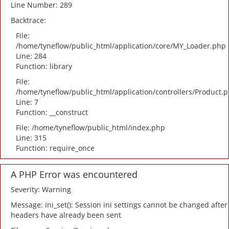
Line Number: 289
Backtrace:
File:
/home/tyneflow/public_html/application/core/MY_Loader.php
Line: 284
Function: library
File:
/home/tyneflow/public_html/application/controllers/Product.
Line: 7
Function: __construct
File: /home/tyneflow/public_html/index.php
Line: 315
Function: require_once
A PHP Error was encountered
Severity: Warning
Message: ini_set(): Session ini settings cannot be changed after
headers have already been sent