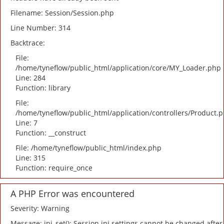
Filename: Session/Session.php
Line Number: 314
Backtrace:
File:
/home/tyneflow/public_html/application/core/MY_Loader.php
Line: 284
Function: library
File:
/home/tyneflow/public_html/application/controllers/Product.
Line: 7
Function: __construct
File: /home/tyneflow/public_html/index.php
Line: 315
Function: require_once
A PHP Error was encountered
Severity: Warning
Message: ini_set(): Session ini settings cannot be changed after