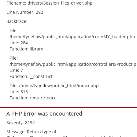
Filename: drivers/Session_files_driver.php
Line Number: 292
Backtrace:
File:
/home/tyneflow/public_html/application/core/MY_Loader.php
Line: 284
Function: library
File:
/home/tyneflow/public_html/application/controllers/Product.
Line: 7
Function: __construct
File: /home/tyneflow/public_html/index.php
Line: 315
Function: require_once
A PHP Error was encountered
Severity: 8192
Message: Return type of