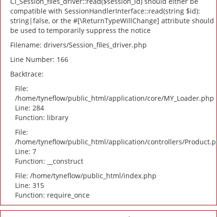
CI_Session_files_driver::read($session_id) should either be
compatible with SessionHandlerInterface::read(string $id):
string|false, or the #[\ReturnTypeWillChange] attribute should
be used to temporarily suppress the notice
Filename: drivers/Session_files_driver.php
Line Number: 166
Backtrace:
File:
/home/tyneflow/public_html/application/core/MY_Loader.php
Line: 284
Function: library
File:
/home/tyneflow/public_html/application/controllers/Product.
Line: 7
Function: __construct
File: /home/tyneflow/public_html/index.php
Line: 315
Function: require_once