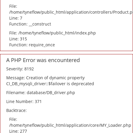
File:
/home/tyneflow/public_html/application/controllers/Product.
Line: 7
Function: __construct
File: /home/tyneflow/public_html/index.php
Line: 315
Function: require_once
A PHP Error was encountered
Severity: 8192
Message: Creation of dynamic property
CI_DB_mysqli_driver::$failover is deprecated
Filename: database/DB_driver.php
Line Number: 371
Backtrace:
File:
/home/tyneflow/public_html/application/core/MY_Loader.php
Line: 277