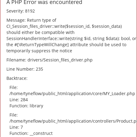
A PHP Error was encountered
Severity: 8192
Message: Return type of
CI_Session_files_driver::write($session_id, $session_data)
should either be compatible with
SessionHandlerInterface::write(string $id, string $data): bool, or
the #[\ReturnTypeWillChange] attribute should be used to
temporarily suppress the notice
Filename: drivers/Session_files_driver.php
Line Number: 235
Backtrace:
File:
/home/tyneflow/public_html/application/core/MY_Loader.php
Line: 284
Function: library
File:
/home/tyneflow/public_html/application/controllers/Product.
Line: 7
Function: __construct