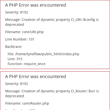
A PHP Error was encountered
Severity: 8192
Message: Creation of dynamic property CI_URI::$config is
deprecated
Filename: core/URI.php
Line Number: 101
Backtrace:
File: /home/tyneflow/public_html/index.php
Line: 315
Function: require_once
A PHP Error was encountered
Severity: 8192
Message: Creation of dynamic property CI_Router::$uri is
deprecated
Filename: core/Router.php