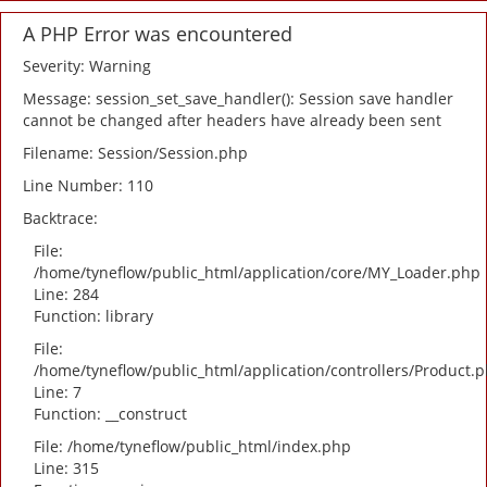
A PHP Error was encountered
Severity: Warning
Message: session_set_save_handler(): Session save handler
cannot be changed after headers have already been sent
Filename: Session/Session.php
Line Number: 110
Backtrace:
File:
/home/tyneflow/public_html/application/core/MY_Loader.php
Line: 284
Function: library
File:
/home/tyneflow/public_html/application/controllers/Product.
Line: 7
Function: __construct
File: /home/tyneflow/public_html/index.php
Line: 315