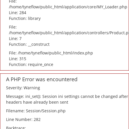
File:
/home/tyneflow/public_html/application/core/MY_Loader.php
Line: 284
Function: library
File:
/home/tyneflow/public_html/application/controllers/Product.
Line: 7
Function: __construct
File: /home/tyneflow/public_html/index.php
Line: 315
Function: require_once
A PHP Error was encountered
Severity: Warning
Message: ini_set(): Session ini settings cannot be changed after
headers have already been sent
Filename: Session/Session.php
Line Number: 282
Backtrace: