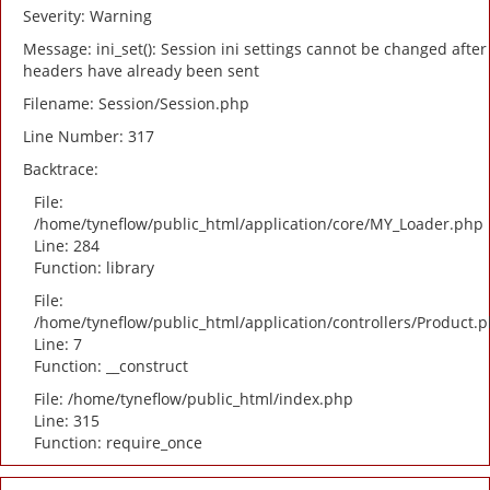
Severity: Warning
Message: ini_set(): Session ini settings cannot be changed after
headers have already been sent
Filename: Session/Session.php
Line Number: 317
Backtrace:
File:
/home/tyneflow/public_html/application/core/MY_Loader.php
Line: 284
Function: library
File:
/home/tyneflow/public_html/application/controllers/Product.
Line: 7
Function: __construct
File: /home/tyneflow/public_html/index.php
Line: 315
Function: require_once