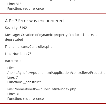
Line: 315
Function: require_once
A PHP Error was encountered
Severity: 8192
Message: Creation of dynamic property Product::$hooks is
deprecated
Filename: core/Controller.php
Line Number: 75
Backtrace:
File:
/home/tyneflow/public_html/application/controllers/Product.
Line: 7
Function: __construct
File: /home/tyneflow/public_html/index.php
Line: 315
Function: require_once