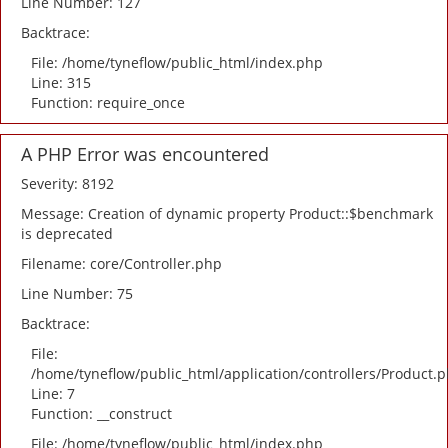
Line Number: 127
Backtrace:
File: /home/tyneflow/public_html/index.php
Line: 315
Function: require_once
A PHP Error was encountered
Severity: 8192
Message: Creation of dynamic property Product::$benchmark
is deprecated
Filename: core/Controller.php
Line Number: 75
Backtrace:
File:
/home/tyneflow/public_html/application/controllers/Product.
Line: 7
Function: __construct
File: /home/tyneflow/public_html/index.php