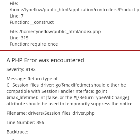
File:
/home/tyneflow/public_html/application/controllers/Product.
Line: 7
Function: __construct
File: /home/tyneflow/public_html/index.php
Line: 315
Function: require_once
A PHP Error was encountered
Severity: 8192
Message: Return type of
CI_Session_files_driver::gc($maxlifetime) should either be
compatible with SessionHandlerInterface::gc(int
$max_lifetime): int|false, or the #[\ReturnTypeWillChange]
attribute should be used to temporarily suppress the notice
Filename: drivers/Session_files_driver.php
Line Number: 356
Backtrace: