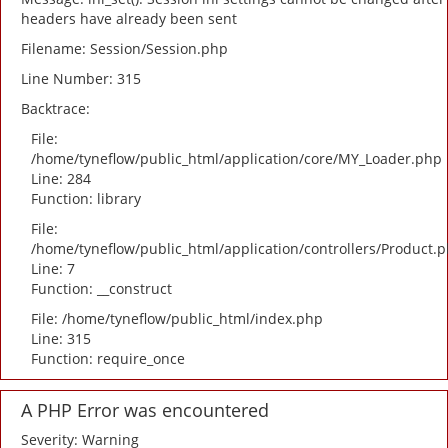
headers have already been sent
Filename: Session/Session.php
Line Number: 315
Backtrace:
File:
/home/tyneflow/public_html/application/core/MY_Loader.php
Line: 284
Function: library
File:
/home/tyneflow/public_html/application/controllers/Product.
Line: 7
Function: __construct
File: /home/tyneflow/public_html/index.php
Line: 315
Function: require_once
A PHP Error was encountered
Severity: Warning