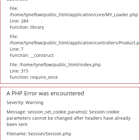
File:
/home/tyneflow/public_html/application/core/MY_Loader.php
Line: 284
Function: library
File:
/home/tyneflow/public_html/application/controllers/Product.
Line: 7
Function: __construct
File: /home/tyneflow/public_html/index.php
Line: 315
Function: require_once
A PHP Error was encountered
Severity: Warning
Message: session_set_cookie_params(): Session cookie
parameters cannot be changed after headers have already
been sent
Filename: Session/Session.php