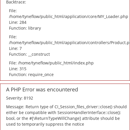
Backtrace:
File:
/home/tyneflow/public_html/application/core/MY_Loader.php
Line: 284
Function: library
File:
/home/tyneflow/public_html/application/controllers/Product.
Line: 7
Function: __construct
File: /home/tyneflow/public_html/index.php
Line: 315
Function: require_once
A PHP Error was encountered
Severity: 8192
Message: Return type of CI_Session_files_driver::close() should
either be compatible with SessionHandlerInterface::close():
bool, or the #[\ReturnTypeWillChange] attribute should be
used to temporarily suppress the notice