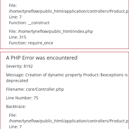
File:
/home/tyneflow/public_html/application/controllers/Product.
Line: 7
Function: __construct
File: /home/tyneflow/public_html/index.php
Line: 315
Function: require_once
A PHP Error was encountered
Severity: 8192
Message: Creation of dynamic property Product::$exceptions is
deprecated
Filename: core/Controller.php
Line Number: 75
Backtrace:
File:
/home/tyneflow/public_html/application/controllers/Product.
Line: 7