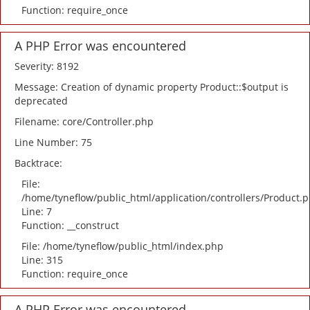
Function: require_once
A PHP Error was encountered
Severity: 8192
Message: Creation of dynamic property Product::$output is
deprecated
Filename: core/Controller.php
Line Number: 75
Backtrace:
File:
/home/tyneflow/public_html/application/controllers/Product.
Line: 7
Function: __construct
File: /home/tyneflow/public_html/index.php
Line: 315
Function: require_once
A PHP Error was encountered