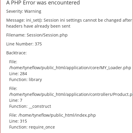
A PHP Error was encountered
Severity: Warning
Message: ini_set(): Session ini settings cannot be changed after
headers have already been sent
Filename: Session/Session.php
Line Number: 375
Backtrace:
File:
/home/tyneflow/public_html/application/core/MY_Loader.php
Line: 284
Function: library
File:
/home/tyneflow/public_html/application/controllers/Product.
Line: 7
Function: __construct
File: /home/tyneflow/public_html/index.php
Line: 315
Function: require_once