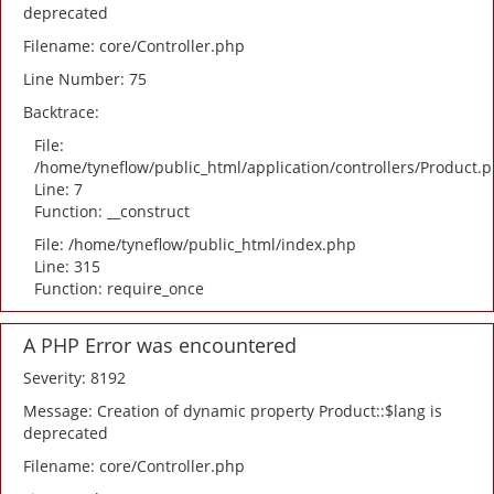
deprecated
Filename: core/Controller.php
Line Number: 75
Backtrace:
File:
/home/tyneflow/public_html/application/controllers/Product.
Line: 7
Function: __construct
File: /home/tyneflow/public_html/index.php
Line: 315
Function: require_once
A PHP Error was encountered
Severity: 8192
Message: Creation of dynamic property Product::$lang is
deprecated
Filename: core/Controller.php