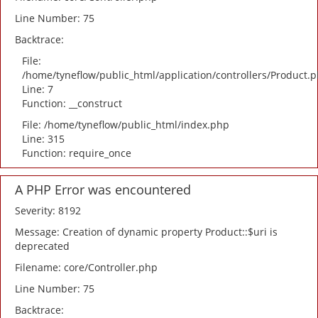
Line Number: 75
Backtrace:
File:
/home/tyneflow/public_html/application/controllers/Product.
Line: 7
Function: __construct
File: /home/tyneflow/public_html/index.php
Line: 315
Function: require_once
A PHP Error was encountered
Severity: 8192
Message: Creation of dynamic property Product::$uri is
deprecated
Filename: core/Controller.php
Line Number: 75
Backtrace: