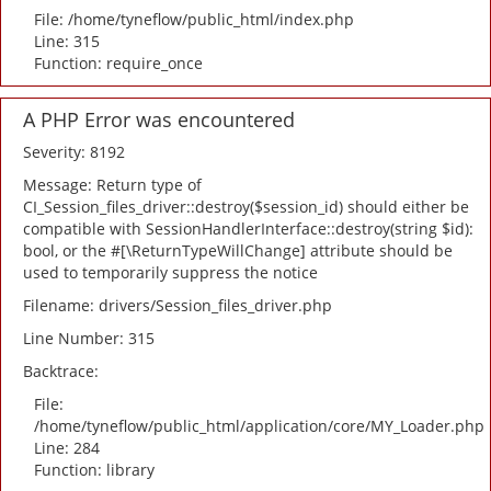
File: /home/tyneflow/public_html/index.php
Line: 315
Function: require_once
A PHP Error was encountered
Severity: 8192
Message: Return type of
CI_Session_files_driver::destroy($session_id) should either be
compatible with SessionHandlerInterface::destroy(string $id):
bool, or the #[\ReturnTypeWillChange] attribute should be
used to temporarily suppress the notice
Filename: drivers/Session_files_driver.php
Line Number: 315
Backtrace:
File:
/home/tyneflow/public_html/application/core/MY_Loader.php
Line: 284
Function: library