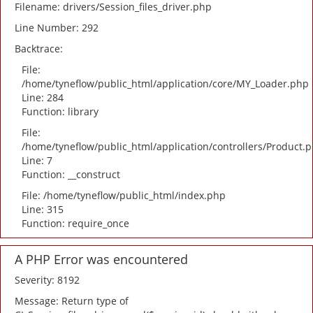
Filename: drivers/Session_files_driver.php
Line Number: 292
Backtrace:
File:
/home/tyneflow/public_html/application/core/MY_Loader.php
Line: 284
Function: library
File:
/home/tyneflow/public_html/application/controllers/Product.
Line: 7
Function: __construct
File: /home/tyneflow/public_html/index.php
Line: 315
Function: require_once
A PHP Error was encountered
Severity: 8192
Message: Return type of