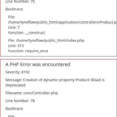
Line Number: 75
Backtrace:
File:
/home/tyneflow/public_html/application/controllers/Product.
Line: 7
Function: __construct
File: /home/tyneflow/public_html/index.php
Line: 315
Function: require_once
A PHP Error was encountered
Severity: 8192
Message: Creation of dynamic property Product::$load is
deprecated
Filename: core/Controller.php
Line Number: 78
Backtrace:
File: