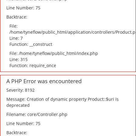
Line Number: 75
Backtrace:
File:
/home/tyneflow/public_html/application/controllers/Product.
Line: 7
Function: __construct
File: /home/tyneflow/public_html/index.php
Line: 315
Function: require_once
A PHP Error was encountered
Severity: 8192
Message: Creation of dynamic property Product::$uri is
deprecated
Filename: core/Controller.php
Line Number: 75
Backtrace: