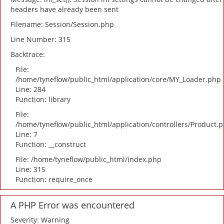
headers have already been sent
Filename: Session/Session.php
Line Number: 315
Backtrace:
File:
/home/tyneflow/public_html/application/core/MY_Loader.php
Line: 284
Function: library
File:
/home/tyneflow/public_html/application/controllers/Product.
Line: 7
Function: __construct
File: /home/tyneflow/public_html/index.php
Line: 315
Function: require_once
A PHP Error was encountered
Severity: Warning