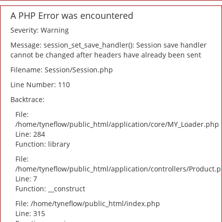
A PHP Error was encountered
Severity: Warning
Message: session_set_save_handler(): Session save handler
cannot be changed after headers have already been sent
Filename: Session/Session.php
Line Number: 110
Backtrace:
File:
/home/tyneflow/public_html/application/core/MY_Loader.php
Line: 284
Function: library
File:
/home/tyneflow/public_html/application/controllers/Product.
Line: 7
Function: __construct
File: /home/tyneflow/public_html/index.php
Line: 315