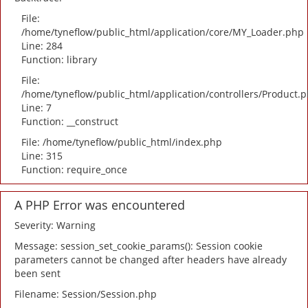
File:
/home/tyneflow/public_html/application/core/MY_Loader.php
Line: 284
Function: library
File:
/home/tyneflow/public_html/application/controllers/Product.
Line: 7
Function: __construct
File: /home/tyneflow/public_html/index.php
Line: 315
Function: require_once
A PHP Error was encountered
Severity: Warning
Message: session_set_cookie_params(): Session cookie
parameters cannot be changed after headers have already
been sent
Filename: Session/Session.php