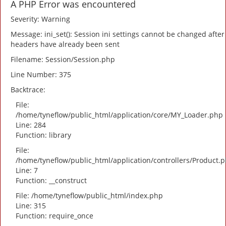
A PHP Error was encountered
Severity: Warning
Message: ini_set(): Session ini settings cannot be changed after
headers have already been sent
Filename: Session/Session.php
Line Number: 375
Backtrace:
File:
/home/tyneflow/public_html/application/core/MY_Loader.php
Line: 284
Function: library
File:
/home/tyneflow/public_html/application/controllers/Product.
Line: 7
Function: __construct
File: /home/tyneflow/public_html/index.php
Line: 315
Function: require_once