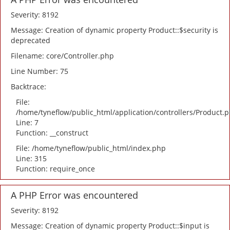
Severity: 8192
Message: Creation of dynamic property Product::$security is
deprecated
Filename: core/Controller.php
Line Number: 75
Backtrace:
File:
/home/tyneflow/public_html/application/controllers/Product.
Line: 7
Function: __construct
File: /home/tyneflow/public_html/index.php
Line: 315
Function: require_once
A PHP Error was encountered
Severity: 8192
Message: Creation of dynamic property Product::$input is