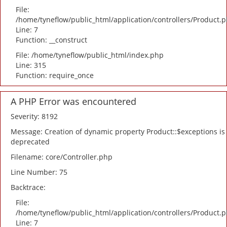
File:
/home/tyneflow/public_html/application/controllers/Product.
Line: 7
Function: __construct
File: /home/tyneflow/public_html/index.php
Line: 315
Function: require_once
A PHP Error was encountered
Severity: 8192
Message: Creation of dynamic property Product::$exceptions is
deprecated
Filename: core/Controller.php
Line Number: 75
Backtrace:
File:
/home/tyneflow/public_html/application/controllers/Product.
Line: 7