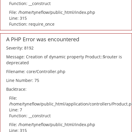
Function: __construct
File: /home/tyneflow/public_html/index.php
Line: 315
Function: require_once
A PHP Error was encountered
Severity: 8192
Message: Creation of dynamic property Product::$router is
deprecated
Filename: core/Controller.php
Line Number: 75
Backtrace:
File:
/home/tyneflow/public_html/application/controllers/Product.
Line: 7
Function: __construct
File: /home/tyneflow/public_html/index.php
Line: 315