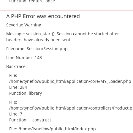
Function: require_once
A PHP Error was encountered
Severity: Warning
Message: session_start(): Session cannot be started after
headers have already been sent
Filename: Session/Session.php
Line Number: 143
Backtrace:
File:
/home/tyneflow/public_html/application/core/MY_Loader.php
Line: 284
Function: library
File:
/home/tyneflow/public_html/application/controllers/Product.
Line: 7
Function: __construct
File: /home/tyneflow/public_html/index.php