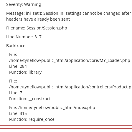
Severity: Warning
Message: ini_set(): Session ini settings cannot be changed after
headers have already been sent
Filename: Session/Session.php
Line Number: 317
Backtrace:
File:
/home/tyneflow/public_html/application/core/MY_Loader.php
Line: 284
Function: library
File:
/home/tyneflow/public_html/application/controllers/Product.
Line: 7
Function: __construct
File: /home/tyneflow/public_html/index.php
Line: 315
Function: require_once