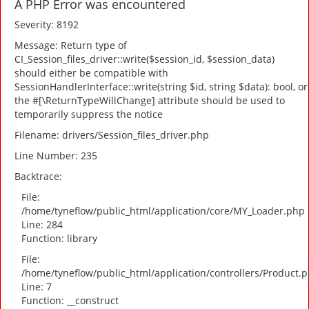
A PHP Error was encountered
Severity: 8192
Message: Return type of
CI_Session_files_driver::write($session_id, $session_data)
should either be compatible with
SessionHandlerInterface::write(string $id, string $data): bool, or
the #[\ReturnTypeWillChange] attribute should be used to
temporarily suppress the notice
Filename: drivers/Session_files_driver.php
Line Number: 235
Backtrace:
File:
/home/tyneflow/public_html/application/core/MY_Loader.php
Line: 284
Function: library
File:
/home/tyneflow/public_html/application/controllers/Product.
Line: 7
Function: __construct