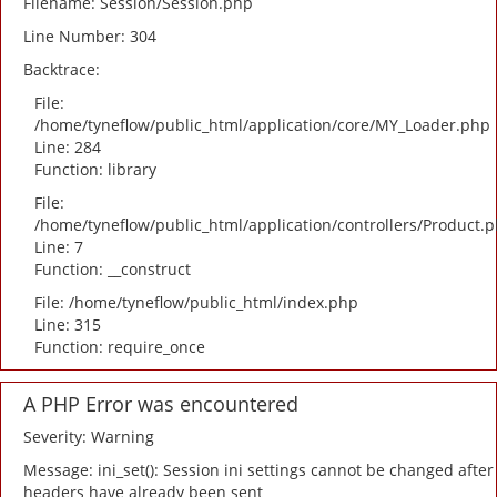
Filename: Session/Session.php
Line Number: 304
Backtrace:
File:
/home/tyneflow/public_html/application/core/MY_Loader.php
Line: 284
Function: library
File:
/home/tyneflow/public_html/application/controllers/Product.
Line: 7
Function: __construct
File: /home/tyneflow/public_html/index.php
Line: 315
Function: require_once
A PHP Error was encountered
Severity: Warning
Message: ini_set(): Session ini settings cannot be changed after
headers have already been sent