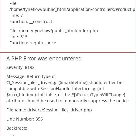
File:
/home/tyneflow/public_html/application/controllers/Product.
Line: 7
Function: __construct
File: /home/tyneflow/public_html/index.php
Line: 315
Function: require_once
A PHP Error was encountered
Severity: 8192
Message: Return type of
CI_Session_files_driver::gc($maxlifetime) should either be
compatible with SessionHandlerInterface::gc(int
$max_lifetime): int|false, or the #[\ReturnTypeWillChange]
attribute should be used to temporarily suppress the notice
Filename: drivers/Session_files_driver.php
Line Number: 356
Backtrace: