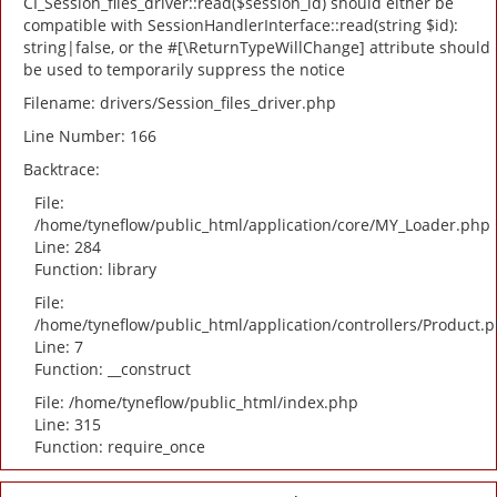
CI_Session_files_driver::read($session_id) should either be
compatible with SessionHandlerInterface::read(string $id):
string|false, or the #[\ReturnTypeWillChange] attribute should
be used to temporarily suppress the notice
Filename: drivers/Session_files_driver.php
Line Number: 166
Backtrace:
File:
/home/tyneflow/public_html/application/core/MY_Loader.php
Line: 284
Function: library
File:
/home/tyneflow/public_html/application/controllers/Product.
Line: 7
Function: __construct
File: /home/tyneflow/public_html/index.php
Line: 315
Function: require_once