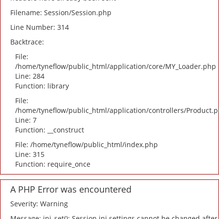
Filename: Session/Session.php
Line Number: 314
Backtrace:
File:
/home/tyneflow/public_html/application/core/MY_Loader.php
Line: 284
Function: library
File:
/home/tyneflow/public_html/application/controllers/Product.
Line: 7
Function: __construct
File: /home/tyneflow/public_html/index.php
Line: 315
Function: require_once
A PHP Error was encountered
Severity: Warning
Message: ini_set(): Session ini settings cannot be changed after