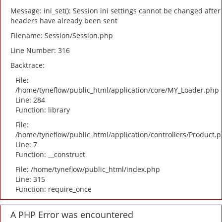
Message: ini_set(): Session ini settings cannot be changed after
headers have already been sent
Filename: Session/Session.php
Line Number: 316
Backtrace:
File:
/home/tyneflow/public_html/application/core/MY_Loader.php
Line: 284
Function: library
File:
/home/tyneflow/public_html/application/controllers/Product.
Line: 7
Function: __construct
File: /home/tyneflow/public_html/index.php
Line: 315
Function: require_once
A PHP Error was encountered