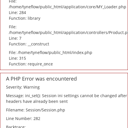
File:
/home/tyneflow/public_html/application/core/MY_Loader.php
Line: 284
Function: library
File:
/home/tyneflow/public_html/application/controllers/Product.
Line: 7
Function: __construct
File: /home/tyneflow/public_html/index.php
Line: 315
Function: require_once
A PHP Error was encountered
Severity: Warning
Message: ini_set(): Session ini settings cannot be changed after
headers have already been sent
Filename: Session/Session.php
Line Number: 282
Backtrace: