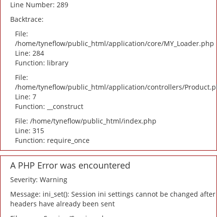
Line Number: 289
Backtrace:
File:
/home/tyneflow/public_html/application/core/MY_Loader.php
Line: 284
Function: library
File:
/home/tyneflow/public_html/application/controllers/Product.
Line: 7
Function: __construct
File: /home/tyneflow/public_html/index.php
Line: 315
Function: require_once
A PHP Error was encountered
Severity: Warning
Message: ini_set(): Session ini settings cannot be changed after
headers have already been sent