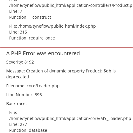
/home/tyneflow/public_html/application/controllers/Product.
Line: 7
Function: __construct
File: /home/tyneflow/public_html/index.php
Line: 315
Function: require_once
A PHP Error was encountered
Severity: 8192
Message: Creation of dynamic property Product::$db is
deprecated
Filename: core/Loader.php
Line Number: 396
Backtrace:
File:
/home/tyneflow/public_html/application/core/MY_Loader.php
Line: 277
Function: database