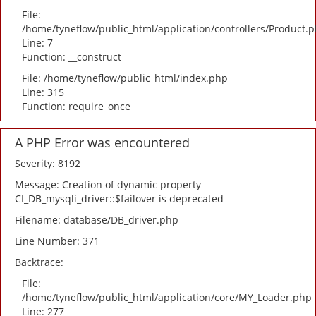
File:
/home/tyneflow/public_html/application/controllers/Product.
Line: 7
Function: __construct
File: /home/tyneflow/public_html/index.php
Line: 315
Function: require_once
A PHP Error was encountered
Severity: 8192
Message: Creation of dynamic property
CI_DB_mysqli_driver::$failover is deprecated
Filename: database/DB_driver.php
Line Number: 371
Backtrace:
File:
/home/tyneflow/public_html/application/core/MY_Loader.php
Line: 277