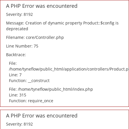
A PHP Error was encountered
Severity: 8192
Message: Creation of dynamic property Product::$config is
deprecated
Filename: core/Controller.php
Line Number: 75
Backtrace:
File:
/home/tyneflow/public_html/application/controllers/Product.
Line: 7
Function: __construct
File: /home/tyneflow/public_html/index.php
Line: 315
Function: require_once
A PHP Error was encountered
Severity: 8192