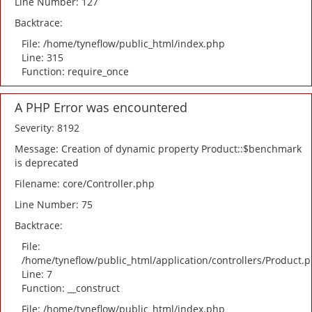
Line Number: 127
Backtrace:
File: /home/tyneflow/public_html/index.php
Line: 315
Function: require_once
A PHP Error was encountered
Severity: 8192
Message: Creation of dynamic property Product::$benchmark
is deprecated
Filename: core/Controller.php
Line Number: 75
Backtrace:
File:
/home/tyneflow/public_html/application/controllers/Product.
Line: 7
Function: __construct
File: /home/tyneflow/public_html/index.php