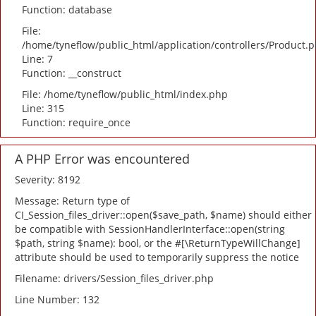
Function: database
File:
/home/tyneflow/public_html/application/controllers/Product.
Line: 7
Function: __construct
File: /home/tyneflow/public_html/index.php
Line: 315
Function: require_once
A PHP Error was encountered
Severity: 8192
Message: Return type of
CI_Session_files_driver::open($save_path, $name) should either
be compatible with SessionHandlerInterface::open(string
$path, string $name): bool, or the #[\ReturnTypeWillChange]
attribute should be used to temporarily suppress the notice
Filename: drivers/Session_files_driver.php
Line Number: 132