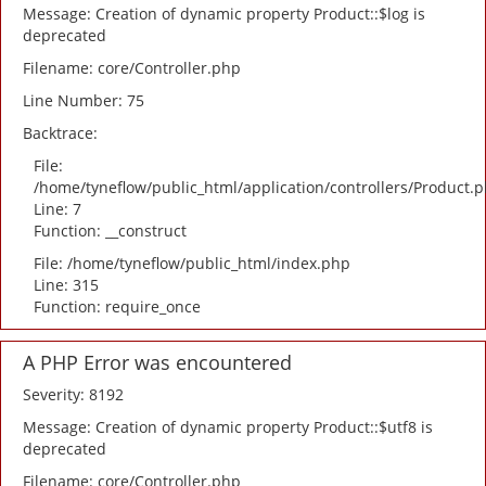
Message: Creation of dynamic property Product::$log is
deprecated
Filename: core/Controller.php
Line Number: 75
Backtrace:
File:
/home/tyneflow/public_html/application/controllers/Product.
Line: 7
Function: __construct
File: /home/tyneflow/public_html/index.php
Line: 315
Function: require_once
A PHP Error was encountered
Severity: 8192
Message: Creation of dynamic property Product::$utf8 is
deprecated
Filename: core/Controller.php