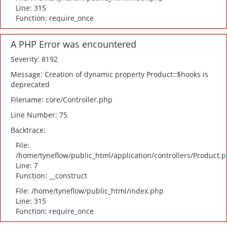
Line: 315
Function: require_once
A PHP Error was encountered
Severity: 8192
Message: Creation of dynamic property Product::$hooks is
deprecated
Filename: core/Controller.php
Line Number: 75
Backtrace:
File:
/home/tyneflow/public_html/application/controllers/Product.
Line: 7
Function: __construct
File: /home/tyneflow/public_html/index.php
Line: 315
Function: require_once