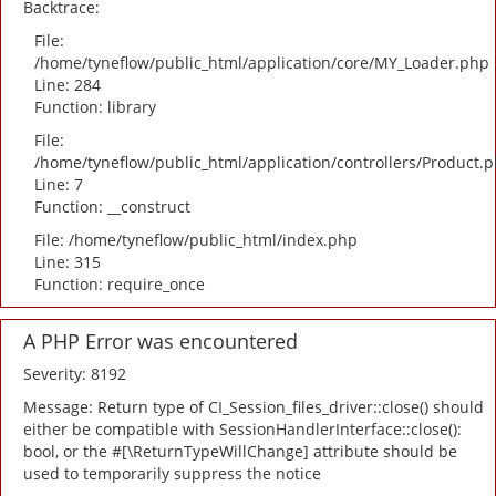
Backtrace:
File:
/home/tyneflow/public_html/application/core/MY_Loader.php
Line: 284
Function: library
File:
/home/tyneflow/public_html/application/controllers/Product.
Line: 7
Function: __construct
File: /home/tyneflow/public_html/index.php
Line: 315
Function: require_once
A PHP Error was encountered
Severity: 8192
Message: Return type of CI_Session_files_driver::close() should
either be compatible with SessionHandlerInterface::close():
bool, or the #[\ReturnTypeWillChange] attribute should be
used to temporarily suppress the notice