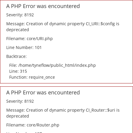
A PHP Error was encountered
Severity: 8192
Message: Creation of dynamic property CI_URI::$config is
deprecated
Filename: core/URI.php
Line Number: 101
Backtrace:
File: /home/tyneflow/public_html/index.php
Line: 315
Function: require_once
A PHP Error was encountered
Severity: 8192
Message: Creation of dynamic property CI_Router::$uri is
deprecated
Filename: core/Router.php