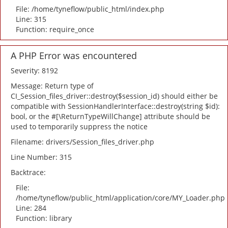
File: /home/tyneflow/public_html/index.php
Line: 315
Function: require_once
A PHP Error was encountered
Severity: 8192
Message: Return type of
CI_Session_files_driver::destroy($session_id) should either be
compatible with SessionHandlerInterface::destroy(string $id):
bool, or the #[\ReturnTypeWillChange] attribute should be
used to temporarily suppress the notice
Filename: drivers/Session_files_driver.php
Line Number: 315
Backtrace:
File:
/home/tyneflow/public_html/application/core/MY_Loader.php
Line: 284
Function: library