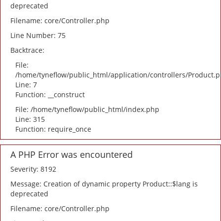
deprecated
Filename: core/Controller.php
Line Number: 75
Backtrace:
File:
/home/tyneflow/public_html/application/controllers/Product.
Line: 7
Function: __construct
File: /home/tyneflow/public_html/index.php
Line: 315
Function: require_once
A PHP Error was encountered
Severity: 8192
Message: Creation of dynamic property Product::$lang is
deprecated
Filename: core/Controller.php