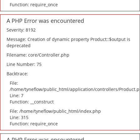
Function: require_once
A PHP Error was encountered
Severity: 8192
Message: Creation of dynamic property Product::$output is
deprecated
Filename: core/Controller.php
Line Number: 75
Backtrace:
File:
/home/tyneflow/public_html/application/controllers/Product.
Line: 7
Function: __construct
File: /home/tyneflow/public_html/index.php
Line: 315
Function: require_once
A PHP Error was encountered