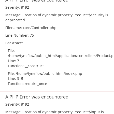
Severity: 8192
Message: Creation of dynamic property Product::$security is
deprecated
Filename: core/Controller.php
Line Number: 75
Backtrace:
File:
/home/tyneflow/public_html/application/controllers/Product.
Line: 7
Function: __construct
File: /home/tyneflow/public_html/index.php
Line: 315
Function: require_once
A PHP Error was encountered
Severity: 8192
Message: Creation of dynamic property Product::$input is