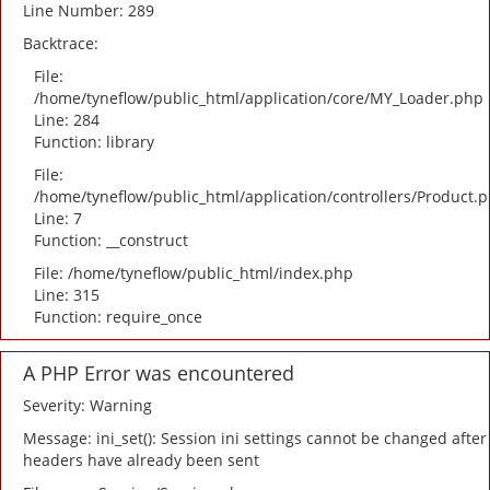
Line Number: 289
Backtrace:
File:
/home/tyneflow/public_html/application/core/MY_Loader.php
Line: 284
Function: library
File:
/home/tyneflow/public_html/application/controllers/Product.
Line: 7
Function: __construct
File: /home/tyneflow/public_html/index.php
Line: 315
Function: require_once
A PHP Error was encountered
Severity: Warning
Message: ini_set(): Session ini settings cannot be changed after
headers have already been sent