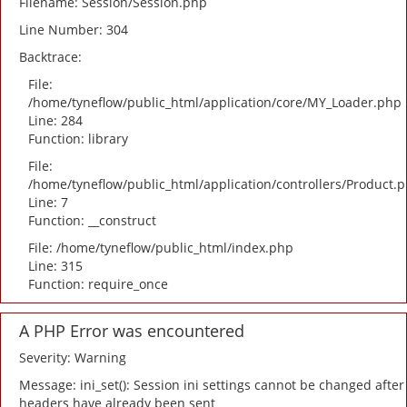
Filename: Session/Session.php
Line Number: 304
Backtrace:
File:
/home/tyneflow/public_html/application/core/MY_Loader.php
Line: 284
Function: library
File:
/home/tyneflow/public_html/application/controllers/Product.
Line: 7
Function: __construct
File: /home/tyneflow/public_html/index.php
Line: 315
Function: require_once
A PHP Error was encountered
Severity: Warning
Message: ini_set(): Session ini settings cannot be changed after
headers have already been sent