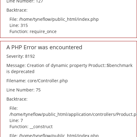
Line Number: 127
Backtrace:
File: /home/tyneflow/public_html/index.php
Line: 315
Function: require_once
A PHP Error was encountered
Severity: 8192
Message: Creation of dynamic property Product::$benchmark
is deprecated
Filename: core/Controller.php
Line Number: 75
Backtrace:
File:
/home/tyneflow/public_html/application/controllers/Product.
Line: 7
Function: __construct
File: /home/tyneflow/public_html/index.php