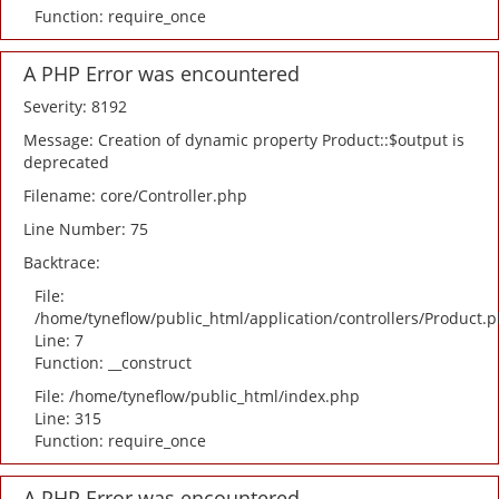
Function: require_once
A PHP Error was encountered
Severity: 8192
Message: Creation of dynamic property Product::$output is
deprecated
Filename: core/Controller.php
Line Number: 75
Backtrace:
File:
/home/tyneflow/public_html/application/controllers/Product.
Line: 7
Function: __construct
File: /home/tyneflow/public_html/index.php
Line: 315
Function: require_once
A PHP Error was encountered