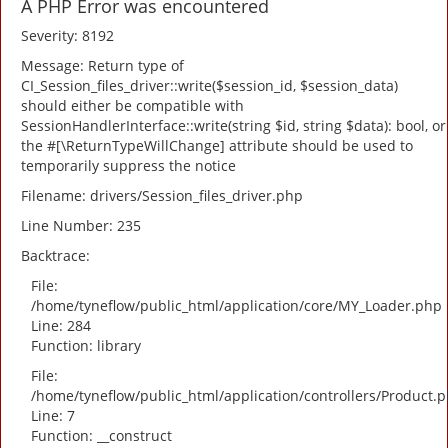
A PHP Error was encountered
Severity: 8192
Message: Return type of
CI_Session_files_driver::write($session_id, $session_data)
should either be compatible with
SessionHandlerInterface::write(string $id, string $data): bool, or
the #[\ReturnTypeWillChange] attribute should be used to
temporarily suppress the notice
Filename: drivers/Session_files_driver.php
Line Number: 235
Backtrace:
File:
/home/tyneflow/public_html/application/core/MY_Loader.php
Line: 284
Function: library
File:
/home/tyneflow/public_html/application/controllers/Product.
Line: 7
Function: __construct