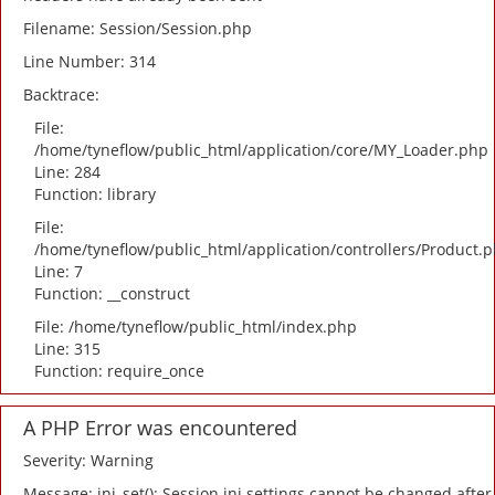
Filename: Session/Session.php
Line Number: 314
Backtrace:
File:
/home/tyneflow/public_html/application/core/MY_Loader.php
Line: 284
Function: library
File:
/home/tyneflow/public_html/application/controllers/Product.
Line: 7
Function: __construct
File: /home/tyneflow/public_html/index.php
Line: 315
Function: require_once
A PHP Error was encountered
Severity: Warning
Message: ini_set(): Session ini settings cannot be changed after