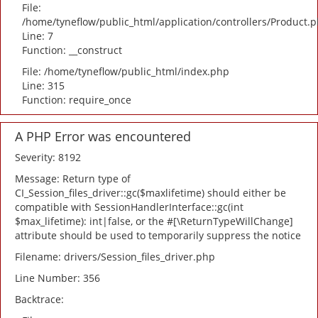
File:
/home/tyneflow/public_html/application/controllers/Product.
Line: 7
Function: __construct
File: /home/tyneflow/public_html/index.php
Line: 315
Function: require_once
A PHP Error was encountered
Severity: 8192
Message: Return type of
CI_Session_files_driver::gc($maxlifetime) should either be
compatible with SessionHandlerInterface::gc(int
$max_lifetime): int|false, or the #[\ReturnTypeWillChange]
attribute should be used to temporarily suppress the notice
Filename: drivers/Session_files_driver.php
Line Number: 356
Backtrace: