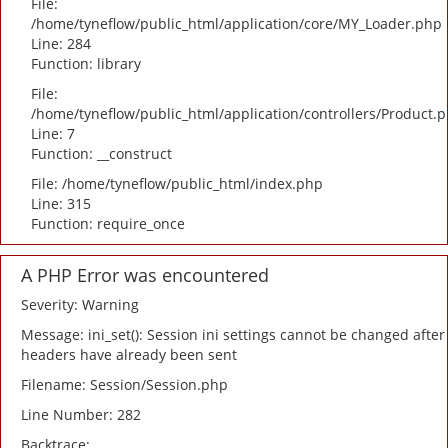
File:
/home/tyneflow/public_html/application/core/MY_Loader.php
Line: 284
Function: library
File:
/home/tyneflow/public_html/application/controllers/Product.
Line: 7
Function: __construct
File: /home/tyneflow/public_html/index.php
Line: 315
Function: require_once
A PHP Error was encountered
Severity: Warning
Message: ini_set(): Session ini settings cannot be changed after
headers have already been sent
Filename: Session/Session.php
Line Number: 282
Backtrace: