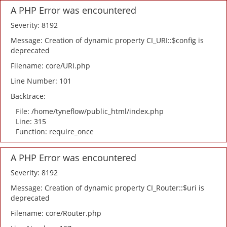
A PHP Error was encountered
Severity: 8192
Message: Creation of dynamic property CI_URI::$config is
deprecated
Filename: core/URI.php
Line Number: 101
Backtrace:
File: /home/tyneflow/public_html/index.php
Line: 315
Function: require_once
A PHP Error was encountered
Severity: 8192
Message: Creation of dynamic property CI_Router::$uri is
deprecated
Filename: core/Router.php