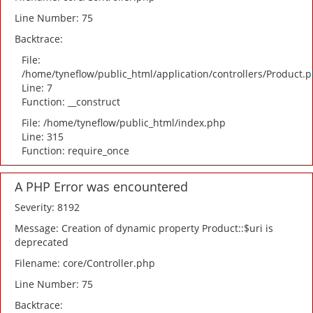
Line Number: 75
Backtrace:
File:
/home/tyneflow/public_html/application/controllers/Product.
Line: 7
Function: __construct
File: /home/tyneflow/public_html/index.php
Line: 315
Function: require_once
A PHP Error was encountered
Severity: 8192
Message: Creation of dynamic property Product::$uri is
deprecated
Filename: core/Controller.php
Line Number: 75
Backtrace: