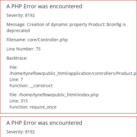
A PHP Error was encountered
Severity: 8192
Message: Creation of dynamic property Product::$config is
deprecated
Filename: core/Controller.php
Line Number: 75
Backtrace:
File:
/home/tyneflow/public_html/application/controllers/Product.
Line: 7
Function: __construct
File: /home/tyneflow/public_html/index.php
Line: 315
Function: require_once
A PHP Error was encountered
Severity: 8192