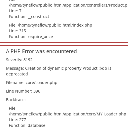
/home/tyneflow/public_html/application/controllers/Product.
Line: 7
Function: __construct
File: /home/tyneflow/public_html/index.php
Line: 315
Function: require_once
A PHP Error was encountered
Severity: 8192
Message: Creation of dynamic property Product::$db is
deprecated
Filename: core/Loader.php
Line Number: 396
Backtrace:
File:
/home/tyneflow/public_html/application/core/MY_Loader.php
Line: 277
Function: database