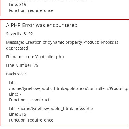
Line: 315
Function: require_once
A PHP Error was encountered
Severity: 8192
Message: Creation of dynamic property Product::$hooks is
deprecated
Filename: core/Controller.php
Line Number: 75
Backtrace:
File:
/home/tyneflow/public_html/application/controllers/Product.
Line: 7
Function: __construct
File: /home/tyneflow/public_html/index.php
Line: 315
Function: require_once