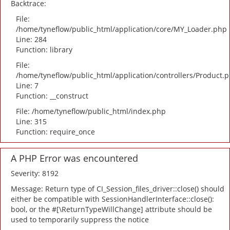
Backtrace:
File:
/home/tyneflow/public_html/application/core/MY_Loader.php
Line: 284
Function: library
File:
/home/tyneflow/public_html/application/controllers/Product.
Line: 7
Function: __construct
File: /home/tyneflow/public_html/index.php
Line: 315
Function: require_once
A PHP Error was encountered
Severity: 8192
Message: Return type of CI_Session_files_driver::close() should
either be compatible with SessionHandlerInterface::close():
bool, or the #[\ReturnTypeWillChange] attribute should be
used to temporarily suppress the notice